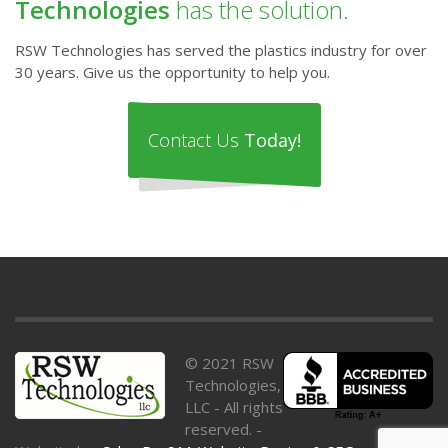
Technologies
has the solution.
RSW Technologies has served the plastics industry for over
30 years. Give us the opportunity to help you.
Contact Us
Today!
© 2021 RSW
Technologies,
LLC - All rights
reserved. -