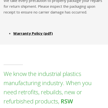
We take every precaution to properly package your repairs
for return shipment. Please inspect the packaging upon
receipt to ensure no carrier damage has occurred.
Warranty Policy (pdf)
We know the industrial plastics
manufacturing industry. When you
need retrofits, rebuilds, new or
refurbished products,
RSW