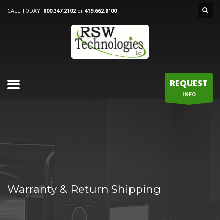
CALL TODAY:
800.247.2102
or
419.662.8100
REQUEST
INFO
Warranty & Return Shipping