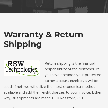
Warranty & Return
Shipping
Return shipping is the financial
responsibility of the customer. If
you have provided your preferred
carrier account number, it will be
used. If not, we will utilize the most economical method
available and add the freight charges to your invoice. Either
way, all shipments are made FOB Rossford, OH.